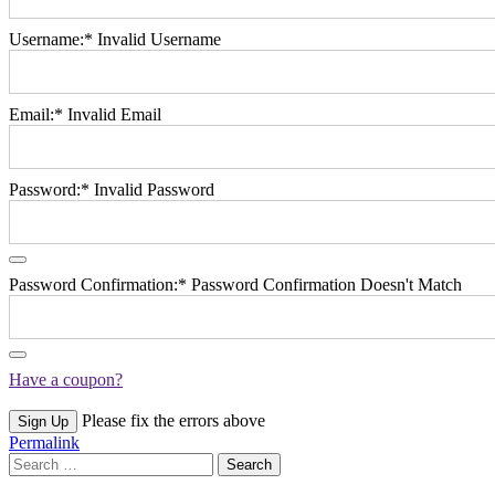
Username:*
Invalid Username
Email:*
Invalid Email
Password:*
Invalid Password
Password Confirmation:*
Password Confirmation Doesn't Match
Have a coupon?
No val
Please fix the errors above
Permalink
Search
for: