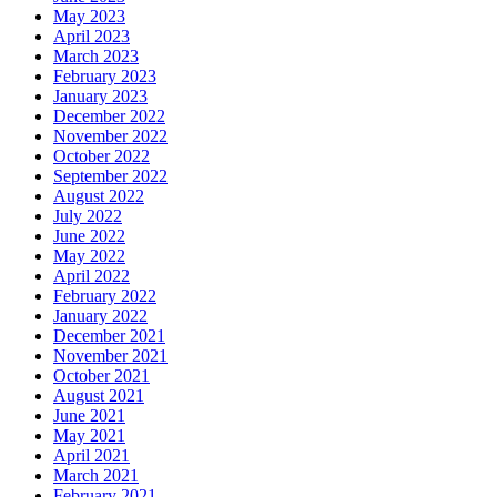
May 2023
April 2023
March 2023
February 2023
January 2023
December 2022
November 2022
October 2022
September 2022
August 2022
July 2022
June 2022
May 2022
April 2022
February 2022
January 2022
December 2021
November 2021
October 2021
August 2021
June 2021
May 2021
April 2021
March 2021
February 2021