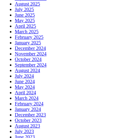
August 2025
July 2025
June 2025
May 2025
April 2025
March 2025
February 2025
January 2025
December 2024
November 2024
October 2024
September 2024
August 2024
July 2024
June 2024
May 2024
April 2024
March 2024
February 2024
January 2024
December 2023
October 2023
August 2023
July 2023
June 2023