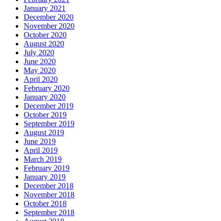
January 2021
December 2020
November 2020
October 2020
August 2020
July 2020
June 2020
May 2020
April 2020
February 2020
January 2020
December 2019
October 2019
September 2019
August 2019
June 2019
April 2019
March 2019
February 2019
January 2019
December 2018
November 2018
October 2018
September 2018