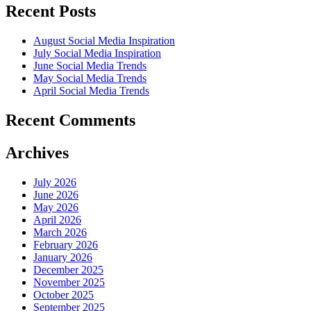
Recent Posts
August Social Media Inspiration
July Social Media Inspiration
June Social Media Trends
May Social Media Trends
April Social Media Trends
Recent Comments
Archives
July 2026
June 2026
May 2026
April 2026
March 2026
February 2026
January 2026
December 2025
November 2025
October 2025
September 2025