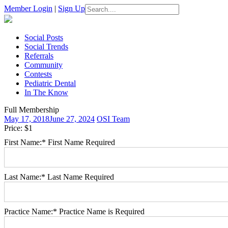
Search
Member Login
|
Sign Up
for:
Skip
Social Posts
to
Social Trends
content
Referrals
Community
Contests
Pediatric Dental
In The Know
Full Membership
May 17, 2018
June 27, 2024
OSI Team
Price:
$1
First Name:*
First Name Required
Last Name:*
Last Name Required
Practice Name:*
Practice Name is Required