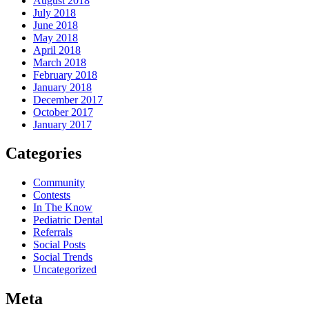
August 2018
July 2018
June 2018
May 2018
April 2018
March 2018
February 2018
January 2018
December 2017
October 2017
January 2017
Categories
Community
Contests
In The Know
Pediatric Dental
Referrals
Social Posts
Social Trends
Uncategorized
Meta