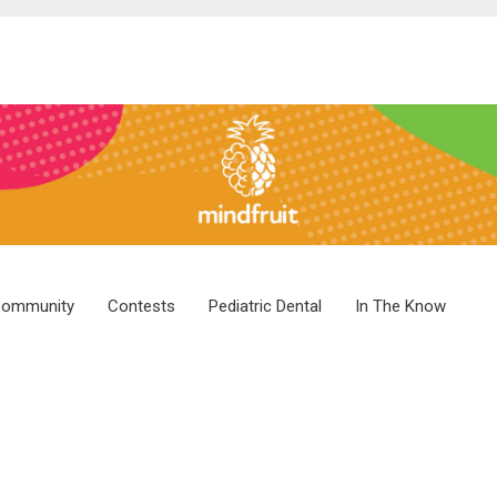
ommunity
Contests
Pediatric Dental
In The Know