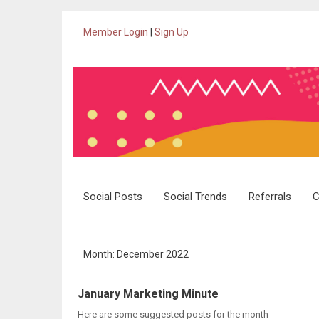
Member Login
|
Sign Up
Skip
Social Posts
Social Trends
Referrals
C
to
content
Month: December 2022
January Marketing Minute
Here are some suggested posts for the month