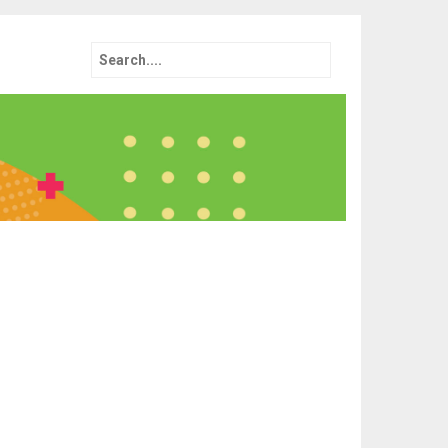
Search
for: