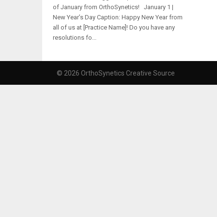
of January from OrthoSynetics! January 1 |
New Year’s Day Caption: Happy New Year from
all of us at [Practice Name]! Do you have any
resolutions fo...
© 2026 OrthoSynetics Creative Source