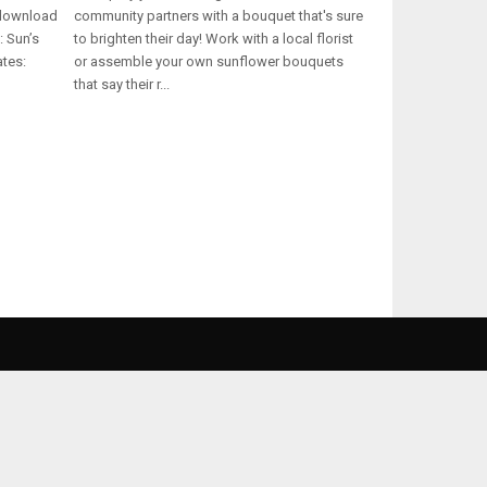
 download
community partners with a bouquet that's sure
: Sun’s
to brighten their day! Work with a local florist
ates:
or assemble your own sunflower bouquets
that say their r...