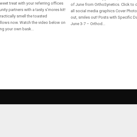
weet treat with your referring offices
of June from OrthoSynetics. Click to
ity partners with a tasty s'mores kit!
all social media graphics Cover Photo
actically smell the toasted
out, smiles out! Posts with Specific D
lows now. Watch the video below on
June 3-7 – Orthod...
ng your own bask...