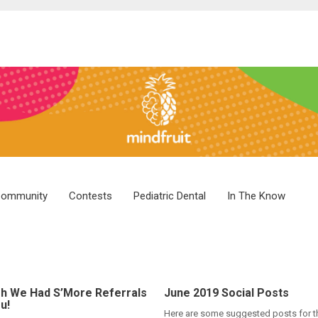
ommunity
Contests
Pediatric Dental
In The Know
h We Had S’More Referrals
June 2019 Social Posts
u!
Here are some suggested posts for 