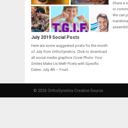
Share a s
or commun
We can pr
marshmal
assembli
July 2019 Social Posts
Here are some suggested posts for the month
of July from OrthoSynetics. Click to download
all social media graphics Cover Photo: Your
Smiles Make Us Melt! Posts with Specific
Dates: July 4th – Fourt...
© 2026 OrthoSynetics Creative Source