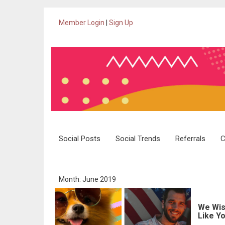
Member Login
|
Sign Up
Skip
Social Posts
Social Trends
Referrals
C
to
content
Month: June 2019
We Wis
Like Yo