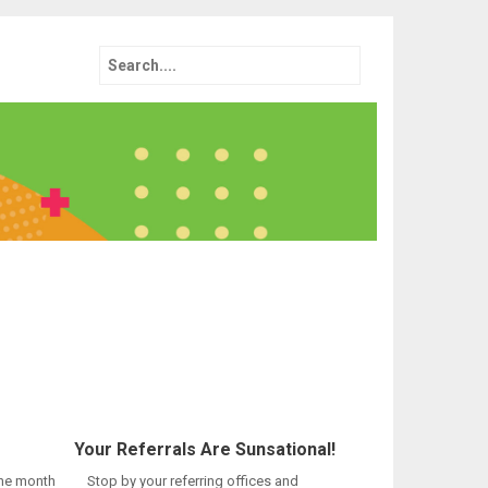
Search
for:
Your Referrals Are Sunsational!
the month
Stop by your referring offices and