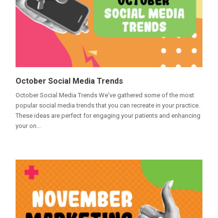
October Social Media Trends
October Social Media Trends We've gathered some of the most
popular social media trends that you can recreate in your practice.
These ideas are perfect for engaging your patients and enhancing
your on...