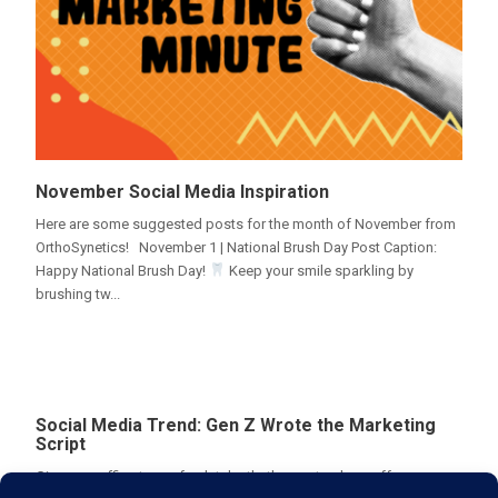
November Social Media Inspiration
Here are some suggested posts for the month of November from
OrthoSynetics! November 1 | National Brush Day Post Caption:
Happy National Brush Day!
Keep your smile sparkling by
brushing tw...
Social Media Trend: Gen Z Wrote the Marketing
Script
Give your office tour a fresh take that's sure to show off your