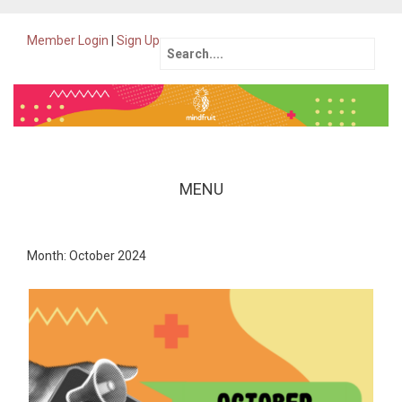
Member Login
|
Sign Up
Search
for:
MENU
Skip
to
Month: October 2024
content