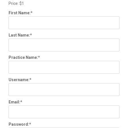
Price:
$1
First Name:*
Last Name:*
Practice Name:*
Username:*
Email:*
Password:*