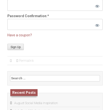
Password Confirmation:*
Have a coupon?
No val
Permalink
Search
for:
Recent Posts
August Social Media Inspiration