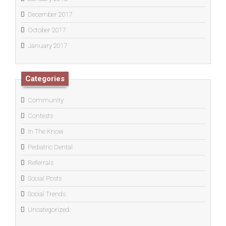
December 2017
October 2017
January 2017
Categories
Community
Contests
In The Know
Pediatric Dental
Referrals
Social Posts
Social Trends
Uncategorized