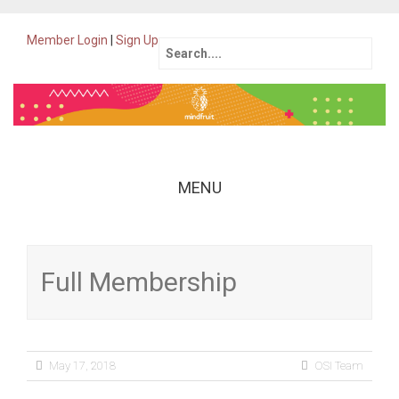
Member Login
|
Sign Up
Search
for:
MENU
Skip
to
content
Full Membership
May 17, 2018
OSI Team