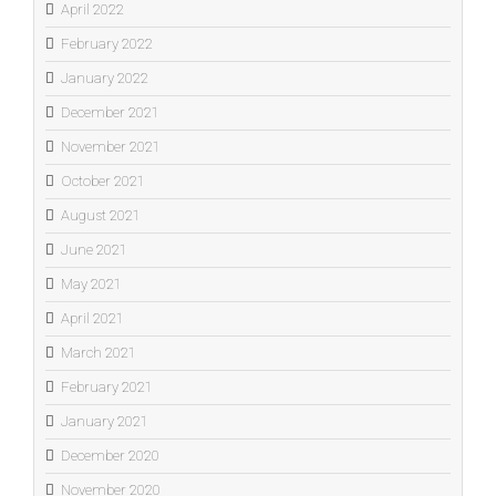
April 2022
February 2022
January 2022
December 2021
November 2021
October 2021
August 2021
June 2021
May 2021
April 2021
March 2021
February 2021
January 2021
December 2020
November 2020