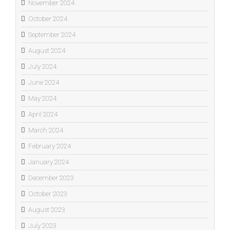
November 2024
October 2024
September 2024
August 2024
July 2024
June 2024
May 2024
April 2024
March 2024
February 2024
January 2024
December 2023
October 2023
August 2023
July 2023