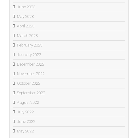
June 2023
May 2023
April 2023
March 2023
February 2023
January 2023
December 2022
November 2022
October 2022
September 2022
August 2022
July 2022
June 2022
May 2022