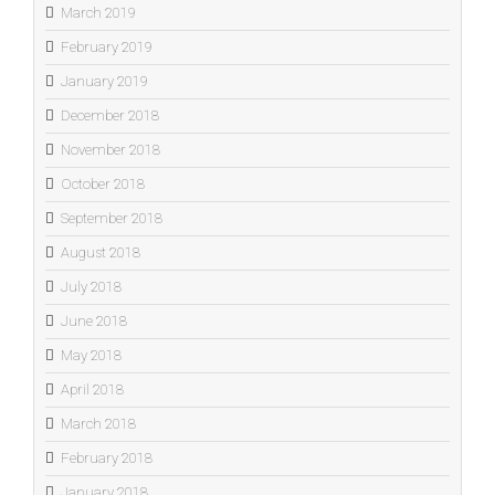
March 2019
February 2019
January 2019
December 2018
November 2018
October 2018
September 2018
August 2018
July 2018
June 2018
May 2018
April 2018
March 2018
February 2018
January 2018