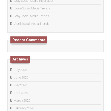
July Social Media Inspiration
June Social Media Trends
May Social Media Trends
April Social Media Trends
Recent Comments
Archives
July 2026
June 2026
May 2026
April 2026
March 2026
February 2026