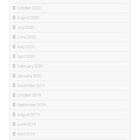
October 2020
August 2020
July 2020
June 2020
May 2020
April 2020
February 2020
January 2020
December 2019
October 2019
September 2019
August 2019
June 2019
April 2019