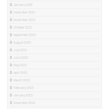
January 2026
December 2025
November 2025
October 2025
September 2025
August 2025
July 2025
June 2025
May 2025
April 2025
March 2025
February 2025
January 2025
December 2024