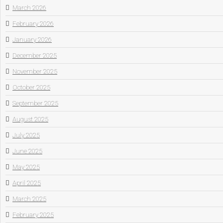
March 2026
February 2026
January 2026
December 2025
November 2025
October 2025
September 2025
August 2025
July 2025
June 2025
May 2025
April 2025
March 2025
February 2025