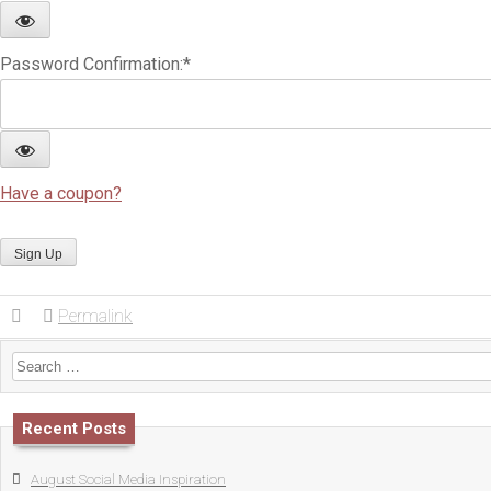
Password Confirmation:*
Have a coupon?
No val
Permalink
Search for:
Recent Posts
August Social Media Inspiration