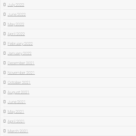
July 2022
June 2022
May 2022
April 2022
February 2022
January 2022
December 2021
November 2021
October 2021
August 2021
June 2021
May 2021
April 2021
March 2021