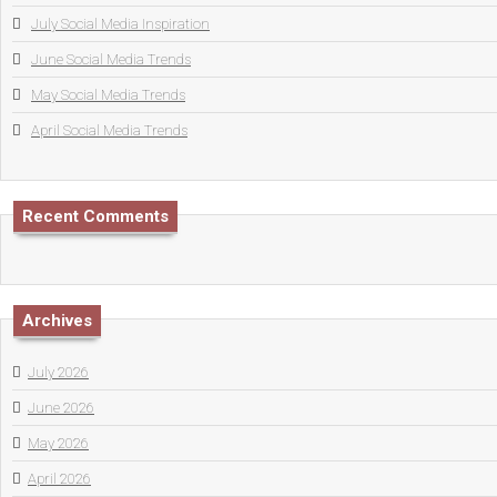
July Social Media Inspiration
June Social Media Trends
May Social Media Trends
April Social Media Trends
Recent Comments
Archives
July 2026
June 2026
May 2026
April 2026