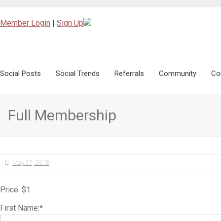
Member Login
|
Sign Up
Social Posts
Skip to content
Social Trends
Referrals
Community
Co
Full Membership
May 17, 2018
Price:
$1
First Name:*