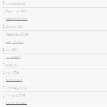
January 2025
December 2024
November 2024
October 2024
September 2024
August 2024
July 2024
June 2024
May 2024
April 2024
March 2024
February 2024
January 2024
December 2023