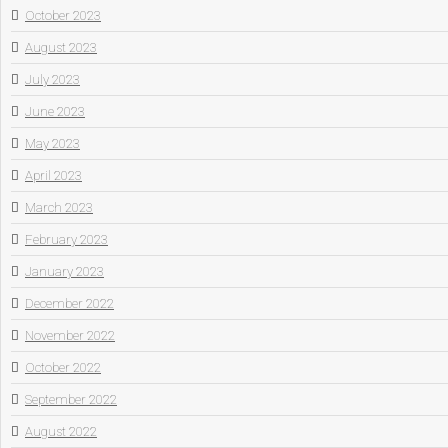
October 2023
August 2023
July 2023
June 2023
May 2023
April 2023
March 2023
February 2023
January 2023
December 2022
November 2022
October 2022
September 2022
August 2022