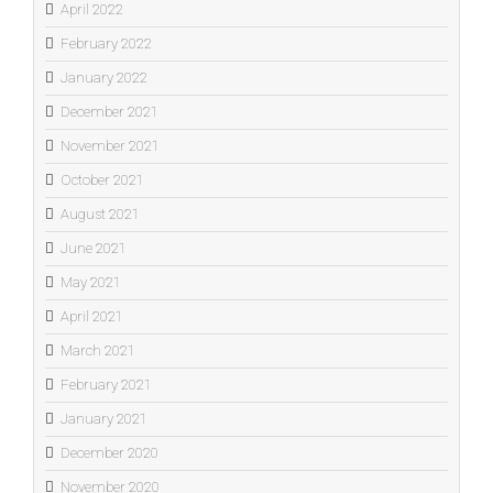
April 2022
February 2022
January 2022
December 2021
November 2021
October 2021
August 2021
June 2021
May 2021
April 2021
March 2021
February 2021
January 2021
December 2020
November 2020