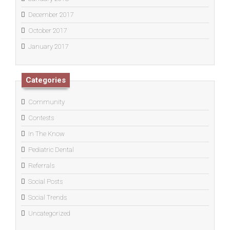
December 2017
October 2017
January 2017
Categories
Community
Contests
In The Know
Pediatric Dental
Referrals
Social Posts
Social Trends
Uncategorized