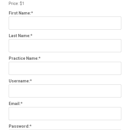
Price:
$1
First Name:*
Last Name:*
Practice Name:*
Username:*
Email:*
Password:*