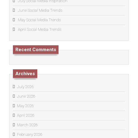
July Social Media Inspiration
June Social Media Trends
May Social Media Trends
April Social Media Trends
Recent Comments
Archives
July 2026
June 2026
May 2026
April 2026
March 2026
February 2026