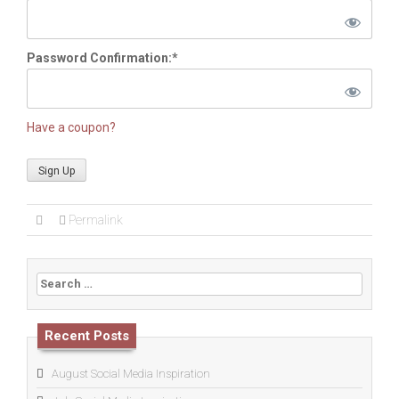
Password Confirmation:*
Have a coupon?
No val
Permalink
Search
for:
Recent Posts
August Social Media Inspiration