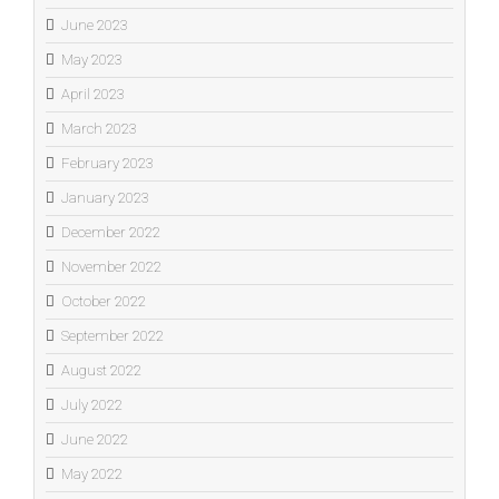
June 2023
May 2023
April 2023
March 2023
February 2023
January 2023
December 2022
November 2022
October 2022
September 2022
August 2022
July 2022
June 2022
May 2022