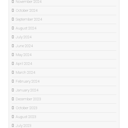
November 2024
October 2024
September 2024
August 2024
July 2024
June 2024
May 2024
April 2024
March 2024
February 2024
January 2024
December 2023
October 2023
August 2023
July 2023