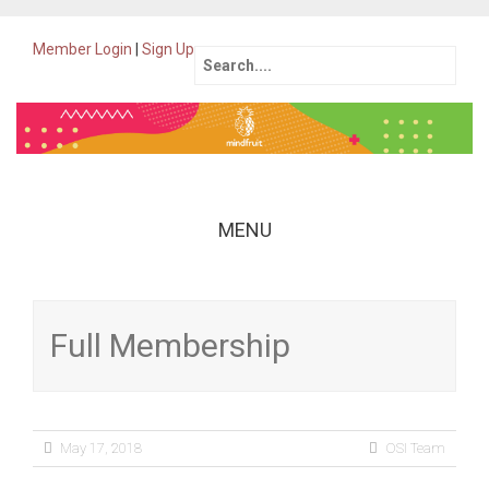
Member Login
|
Sign Up
Search
for:
MENU
Skip
to
content
Full Membership
May 17, 2018
OSI Team