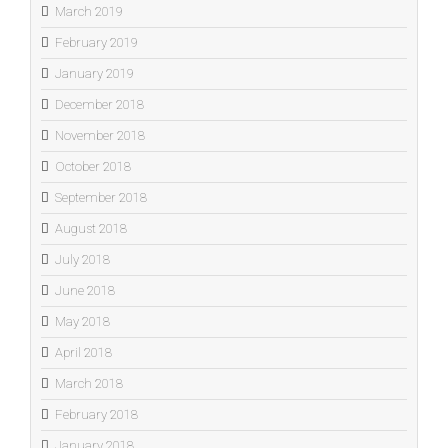
March 2019
February 2019
January 2019
December 2018
November 2018
October 2018
September 2018
August 2018
July 2018
June 2018
May 2018
April 2018
March 2018
February 2018
January 2018