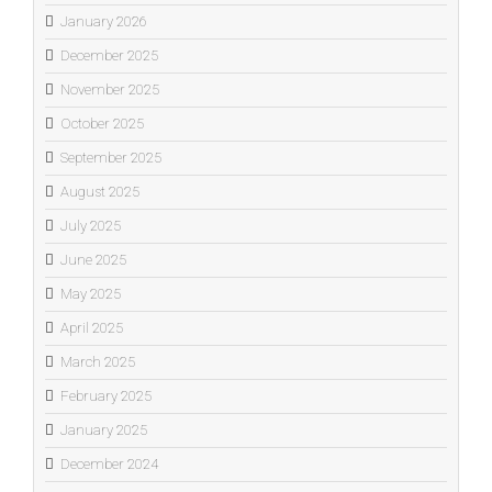
January 2026
December 2025
November 2025
October 2025
September 2025
August 2025
July 2025
June 2025
May 2025
April 2025
March 2025
February 2025
January 2025
December 2024