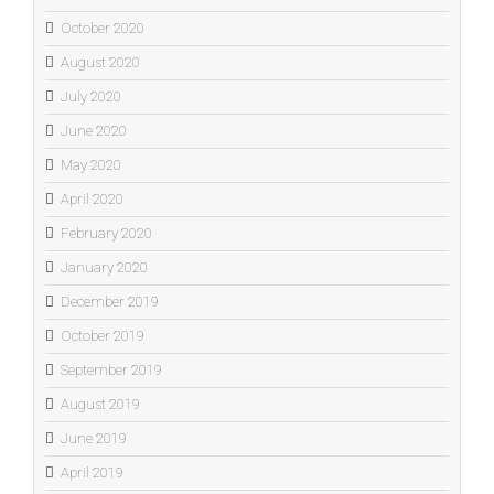
October 2020
August 2020
July 2020
June 2020
May 2020
April 2020
February 2020
January 2020
December 2019
October 2019
September 2019
August 2019
June 2019
April 2019