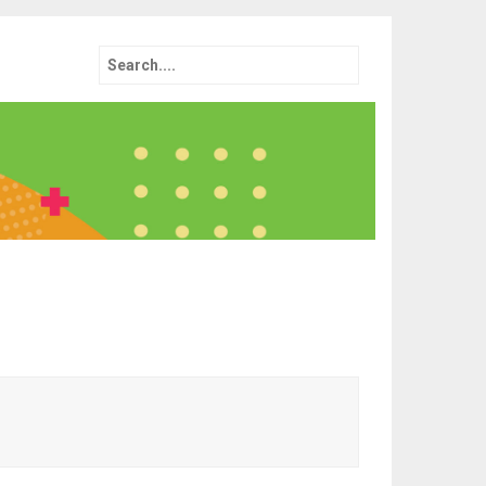
Search
for: