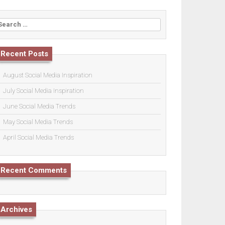
earch
or:
Recent Posts
August Social Media Inspiration
July Social Media Inspiration
June Social Media Trends
May Social Media Trends
April Social Media Trends
Recent Comments
Archives