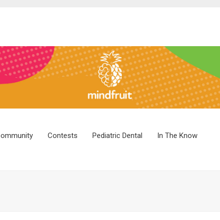
ommunity
Contests
Pediatric Dental
In The Know