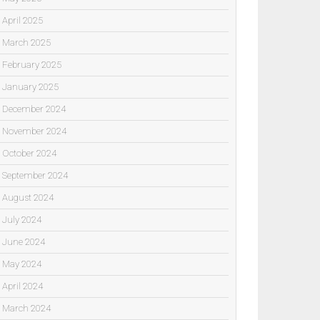
April 2025
March 2025
February 2025
January 2025
December 2024
November 2024
October 2024
September 2024
August 2024
July 2024
June 2024
May 2024
April 2024
March 2024