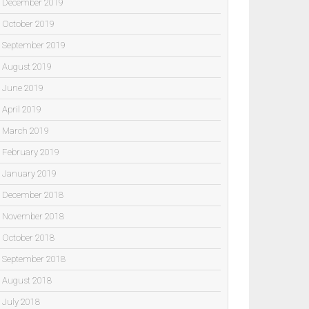
December 2019
October 2019
September 2019
August 2019
June 2019
April 2019
March 2019
February 2019
January 2019
December 2018
November 2018
October 2018
September 2018
August 2018
July 2018