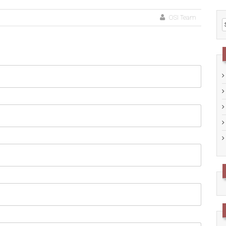
OSI Team
S
f