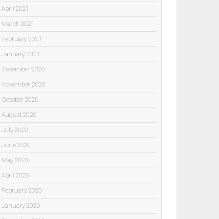
April 2021
March 2021
February 2021
January 2021
December 2020
November 2020
October 2020
August 2020
July 2020
June 2020
May 2020
April 2020
February 2020
January 2020