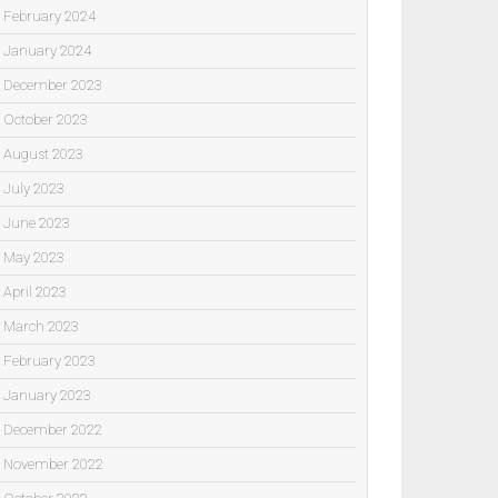
February 2024
January 2024
December 2023
October 2023
August 2023
July 2023
June 2023
May 2023
April 2023
March 2023
February 2023
January 2023
December 2022
November 2022