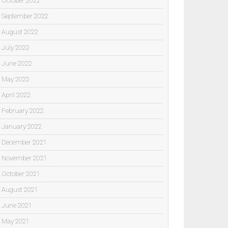
October 2022
September 2022
August 2022
July 2022
June 2022
May 2022
April 2022
February 2022
January 2022
December 2021
November 2021
October 2021
August 2021
June 2021
May 2021