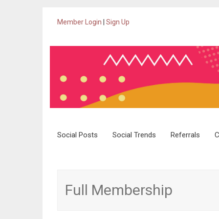
Member Login
|
Sign Up
Skip
Social Posts
Social Trends
Referrals
C
to
content
Full Membership