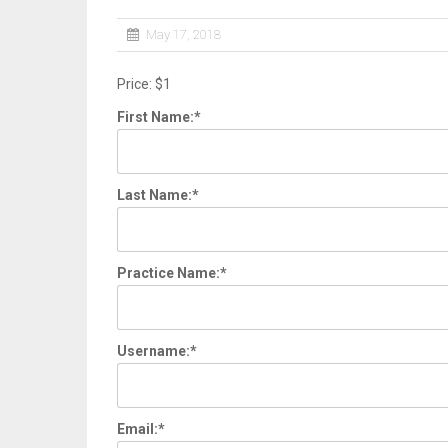
May 17, 2018
Price:
$1
First Name:*
Last Name:*
Practice Name:*
Username:*
Email:*