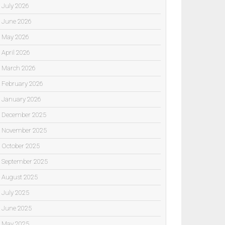
July 2026
June 2026
May 2026
April 2026
March 2026
February 2026
January 2026
December 2025
November 2025
October 2025
September 2025
August 2025
July 2025
June 2025
May 2025