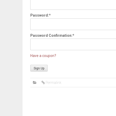
Password:*
Password Confirmation:*
Have a coupon?
No val
Permalink