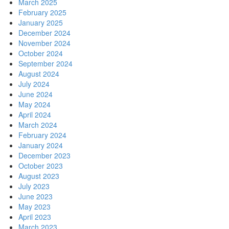
March 2025
February 2025
January 2025
December 2024
November 2024
October 2024
September 2024
August 2024
July 2024
June 2024
May 2024
April 2024
March 2024
February 2024
January 2024
December 2023
October 2023
August 2023
July 2023
June 2023
May 2023
April 2023
March 2023