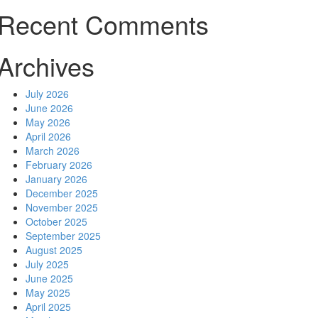
Recent Comments
Archives
July 2026
June 2026
May 2026
April 2026
March 2026
February 2026
January 2026
December 2025
November 2025
October 2025
September 2025
August 2025
July 2025
June 2025
May 2025
April 2025