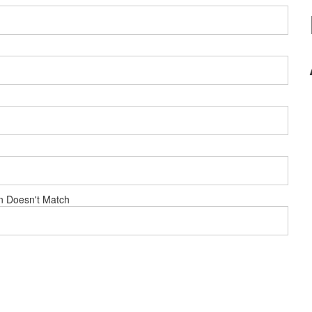
n Doesn't Match