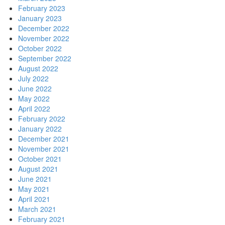
February 2023
January 2023
December 2022
November 2022
October 2022
September 2022
August 2022
July 2022
June 2022
May 2022
April 2022
February 2022
January 2022
December 2021
November 2021
October 2021
August 2021
June 2021
May 2021
April 2021
March 2021
February 2021