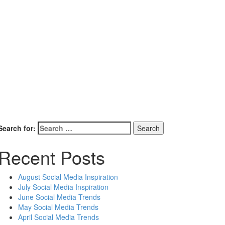
Search for:
Recent Posts
August Social Media Inspiration
July Social Media Inspiration
June Social Media Trends
May Social Media Trends
April Social Media Trends