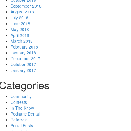
October 2018
September 2018
August 2018
July 2018
June 2018
May 2018
April 2018
March 2018
February 2018
January 2018
December 2017
October 2017
January 2017
Categories
Community
Contests
In The Know
Pediatric Dental
Referrals
Social Posts