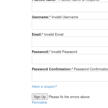
Username:*
Invalid Username
Email:*
Invalid Email
Password:*
Invalid Password
Password Confirmation:*
Password Confirmatio
Have a coupon?
No val
Please fix the errors above
Permalink