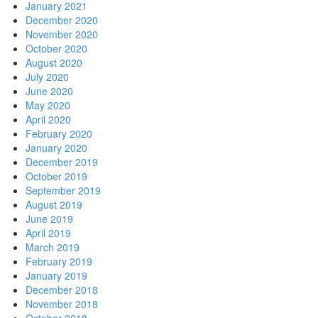
January 2021
December 2020
November 2020
October 2020
August 2020
July 2020
June 2020
May 2020
April 2020
February 2020
January 2020
December 2019
October 2019
September 2019
August 2019
June 2019
April 2019
March 2019
February 2019
January 2019
December 2018
November 2018