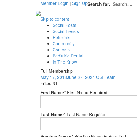
Member Login
|
Sign Up
Search for:
Skip to content
Social Posts
Social Trends
Referrals
Community
Contests
Pediatric Dental
In The Know
Full Membership
May 17, 2018
June 27, 2024
OSI Team
Price:
$1
First Name:*
First Name Required
Last Name:*
Last Name Required
Practice Name:*
Practice Name is Required