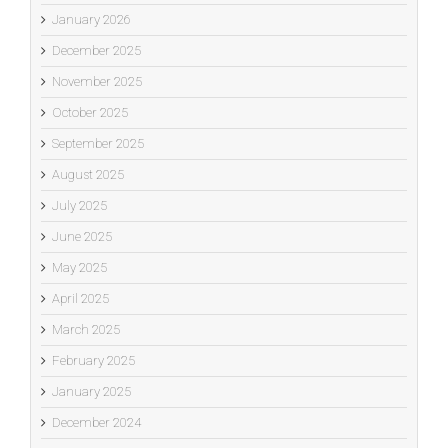
January 2026
December 2025
November 2025
October 2025
September 2025
August 2025
July 2025
June 2025
May 2025
April 2025
March 2025
February 2025
January 2025
December 2024