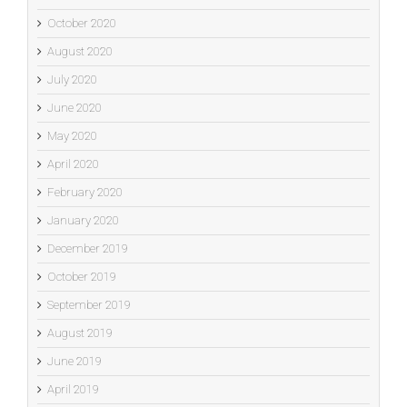
October 2020
August 2020
July 2020
June 2020
May 2020
April 2020
February 2020
January 2020
December 2019
October 2019
September 2019
August 2019
June 2019
April 2019