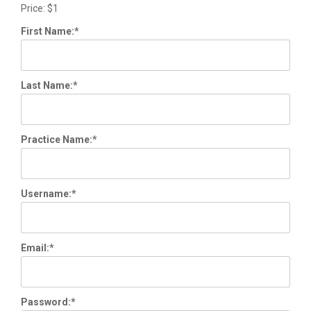
Price:
$1
First Name:*
Last Name:*
Practice Name:*
Username:*
Email:*
Password:*