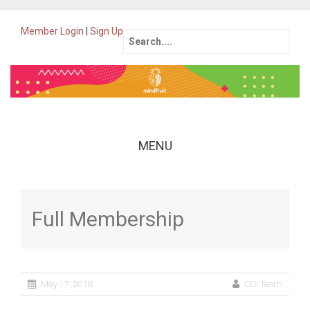
Member Login
|
Sign Up
Search
for:
MENU
Skip
to
content
Full Membership
May 17, 2018
OSI Team