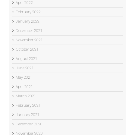
April 2022
February 2022
January 2022
December 2021
November 2021
October 2021
August 2021
June 2021
May 2021
April 2021
March 2021
February 2021
January 2021
December 2020
November 2020