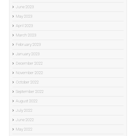
June 2023
May 2023
April 2023
March 2023
February 2023
January 2023
December 2022
November 2022
October 2022
September 2022
August 2022
July 2022
June 2022
May 2022