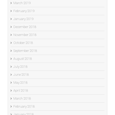
March 2019
February 2019
January 2019
December 2018
November 2018
October 2018
September 2018
August 2018
July 2018
June 2018
May 2018
April 2018
March 2018
February 2018
January 2018