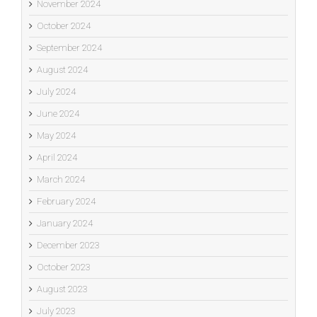
November 2024
October 2024
September 2024
August 2024
July 2024
June 2024
May 2024
April 2024
March 2024
February 2024
January 2024
December 2023
October 2023
August 2023
July 2023