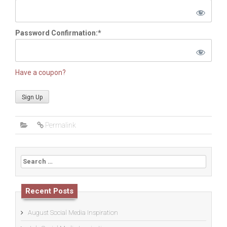
Password Confirmation:*
Have a coupon?
No val
Permalink
Search
for:
Recent Posts
August Social Media Inspiration