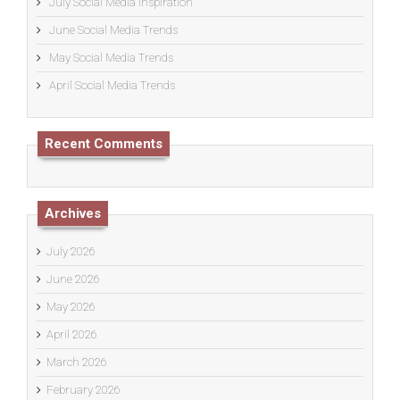
July Social Media Inspiration
June Social Media Trends
May Social Media Trends
April Social Media Trends
Recent Comments
Archives
July 2026
June 2026
May 2026
April 2026
March 2026
February 2026