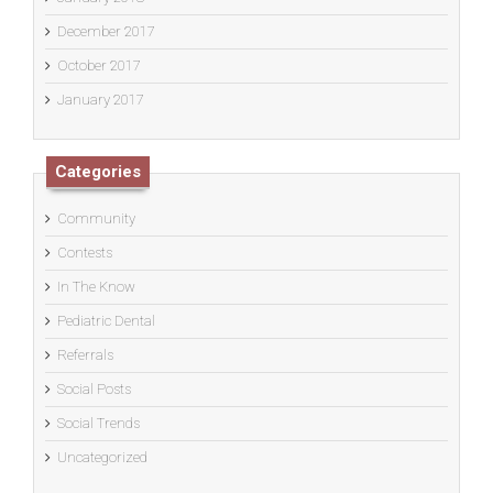
December 2017
October 2017
January 2017
Categories
Community
Contests
In The Know
Pediatric Dental
Referrals
Social Posts
Social Trends
Uncategorized