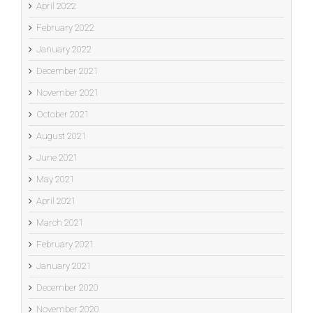
April 2022
February 2022
January 2022
December 2021
November 2021
October 2021
August 2021
June 2021
May 2021
April 2021
March 2021
February 2021
January 2021
December 2020
November 2020