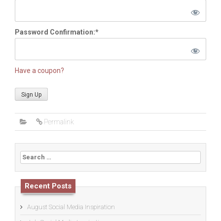
Password Confirmation:*
Have a coupon?
No val
Permalink
Search
for:
Recent Posts
August Social Media Inspiration