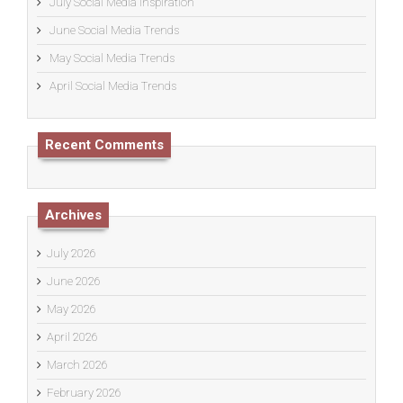
July Social Media Inspiration
June Social Media Trends
May Social Media Trends
April Social Media Trends
Recent Comments
Archives
July 2026
June 2026
May 2026
April 2026
March 2026
February 2026