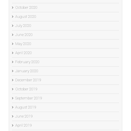
October 2020
August 2020
July 2020
June 2020
May 2020
April 2020
February 2020
January 2020
December 2019
October 2019
September 2019
August 2019
June 2019
April 2019