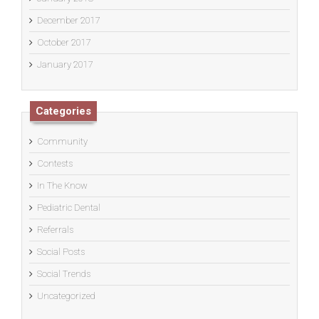
December 2017
October 2017
January 2017
Categories
Community
Contests
In The Know
Pediatric Dental
Referrals
Social Posts
Social Trends
Uncategorized