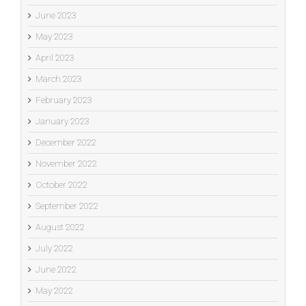
June 2023
May 2023
April 2023
March 2023
February 2023
January 2023
December 2022
November 2022
October 2022
September 2022
August 2022
July 2022
June 2022
May 2022