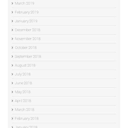
March 2019
February 2019
January 2019
December 2018
November 2018
October 2018
September 2018
August 2018
July 2018
June 2018
May 2018
April 2018
March 2018
February 2018
January 2018