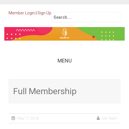
Member Login
|
Sign Up
Search
for:
MENU
Skip
to
content
Full Membership
May 17, 2018
OSI Team