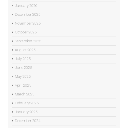
January 2026
December 2025
November 2025
October 2025
September 2025
August 2025
July 2025
June 2025
May 2025
April 2025
March 2025
February 2025
January 2025
December 2024