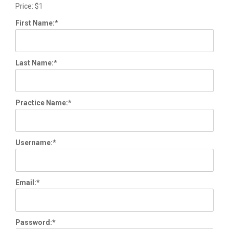
Price:
$1
First Name:*
Last Name:*
Practice Name:*
Username:*
Email:*
Password:*