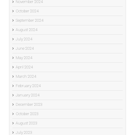
November 2024
October 2024
September 2024
August 2024
July 2024
June 2024
May 2024
April 2024
March 2024
February 2024
January 2024
December 2023
October 2023
August 2023
July 2023