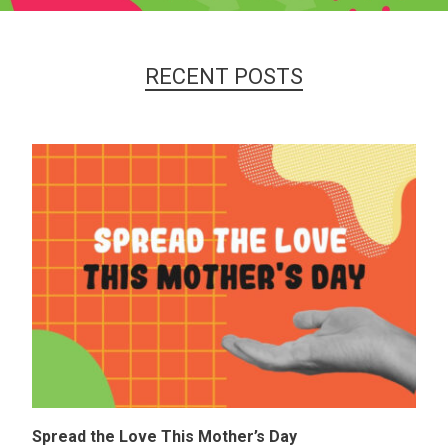
RECENT POSTS
Spread the Love This Mother’s Day