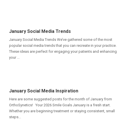
January Social Media Trends
January Social Media Trends We’ve gathered some of the most
popular social media trends that you can recreate in your practice.
These ideas are perfect for engaging your patients and enhancing
your ...
January Social Media Inspiration
Here are some suggested posts for the month of January from
OrthoSynetics! Your 2026 Smile Goals January is a fresh start.
Whether you are beginning treatment or staying consistent, small
steps...