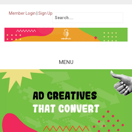
Member Login
|
Sign Up
Search
for:
MENU
Skip
to
content