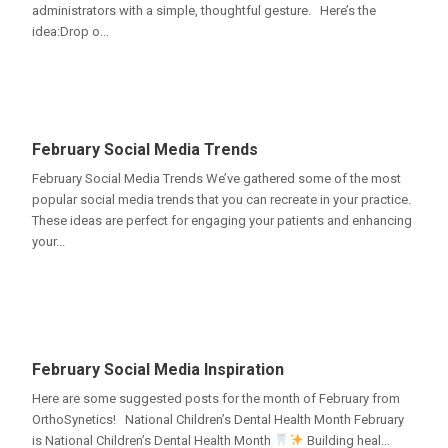
administrators with a simple, thoughtful gesture. Here’s the
idea:Drop o...
February Social Media Trends
February Social Media Trends We’ve gathered some of the most
popular social media trends that you can recreate in your practice.
These ideas are perfect for engaging your patients and enhancing
your...
February Social Media Inspiration
Here are some suggested posts for the month of February from
OrthoSynetics! National Children’s Dental Health Month February
is National Children’s Dental Health Month
Building heal...