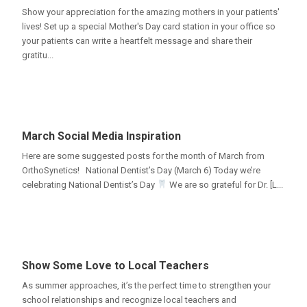
Show your appreciation for the amazing mothers in your patients'
lives! Set up a special Mother's Day card station in your office so
your patients can write a heartfelt message and share their
gratitu...
March Social Media Inspiration
Here are some suggested posts for the month of March from
OrthoSynetics! National Dentist’s Day (March 6) Today we’re
celebrating National Dentist’s Day
We are so grateful for Dr. [L...
Show Some Love to Local Teachers
As summer approaches, it’s the perfect time to strengthen your
school relationships and recognize local teachers and