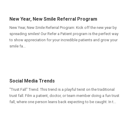
New Year, New Smile Referral Program
New Year, New Smile Referral Program: Kick off the new year by
spreading smiles! Our Refer a Patient program is the perfect way
to show appreciation for your incredible patients and grow your
smile fa...
Social Media Trends
"Trust Fall" Trend. This trend is a playful twist on the traditional
trust fall. Film a patient, doctor, or team member doing a fun trust
fall, where one person leans back expecting to be caught. In t...