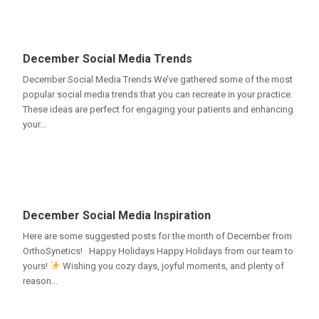
December Social Media Trends
December Social Media Trends We’ve gathered some of the most
popular social media trends that you can recreate in your practice.
These ideas are perfect for engaging your patients and enhancing
your...
December Social Media Inspiration
Here are some suggested posts for the month of December from
OrthoSynetics! Happy Holidays Happy Holidays from our team to
yours!
Wishing you cozy days, joyful moments, and plenty of
reason...